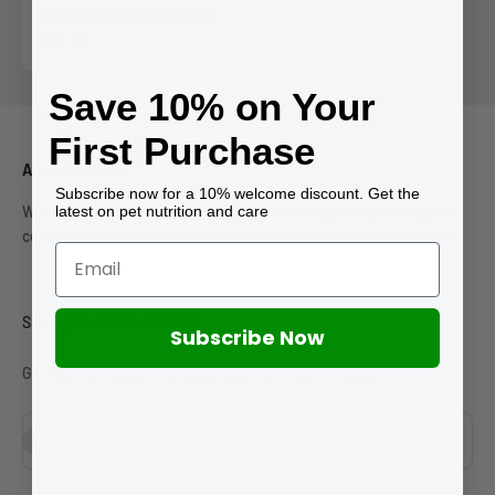
Dried Raw Dog Food 14 oz.
Sale price
$39.99
Save 10% on Your
First Purchase
About Purpose
Subscribe now for a 10% welcome discount. Get the
latest on pet nutrition and care
We only work with suppliers who either have a humanely raised
certification label or have extensive humanely raised practices.
Sign up to our newsletter
Subscribe Now
Get special discounts by subscribing to our newsletter.
Subscribe
E-mail