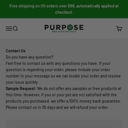
Skip to content
Free shipping on US orders over $89, automatically applied at
checkout.
PURPOSE PET FOOD
Open navigation menu
Open search
Open c
Contact Us
Do you have any question?
Feel free to contact us with any questions you have. If your
question is regarding your order, please include your order
number in your message so we can locate your order and resolve
your issue quickly.
Sample Request:
We do not offer any samples or free products at
this time. However, if you or your pet are not satisfied with the
products you purchased, we offer a 100% money back guarantee.
Please contact us in 30 days and we will refund your order.