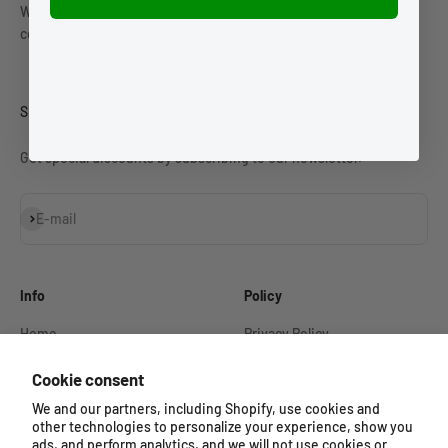
We only work with suppliers who either have a humanely raised
certification label or have extensive humanely raised practices.
Sign up to our newsletter
Get special discounts by subscribing to our newsletter.
Subscribe
E-mail
Info
Policy
Home
Privacy Policy
Our Story
Refund Policy
Cookie consent
Shop
Shipping Policy
We and our partners, including Shopify, use cookies and
other technologies to personalize your experience, show you
Contact
Terms of Service
ads, and perform analytics, and we will not use cookies or