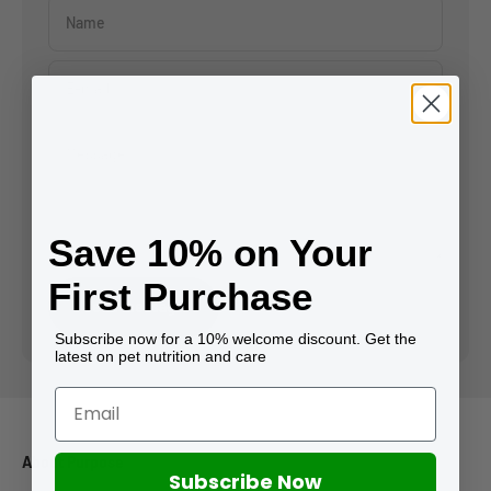
Name
E-mail
Message
Save 10% on Your
First Purchase
Send message
Subscribe now for a 10% welcome discount. Get the
latest on pet nutrition and care
About Purpose
Subscribe Now